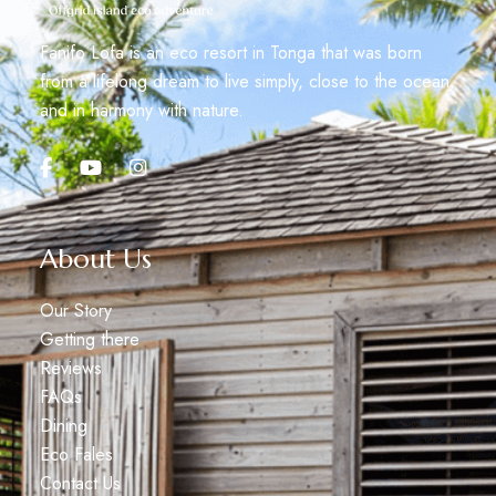
Fanifo Lofa is an eco resort in Tonga that was born
from a lifelong dream to live simply, close to the ocean,
and in harmony with nature.
About Us
Our Story
Getting there
Reviews
FAQs
Dining
Eco Fales
Contact Us