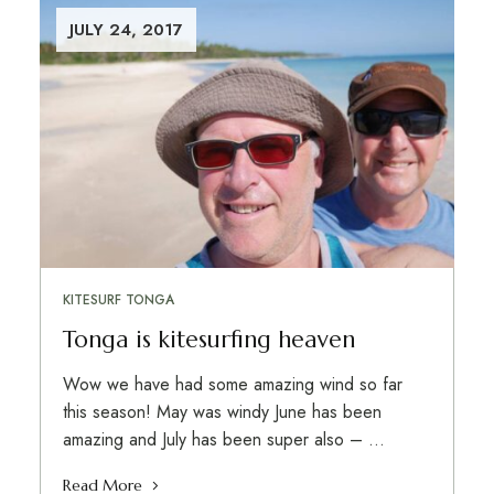
JULY 24, 2017
KITESURF TONGA
Tonga is kitesurfing heaven
Wow we have had some amazing wind so far
this season! May was windy June has been
amazing and July has been super also – …
Read More