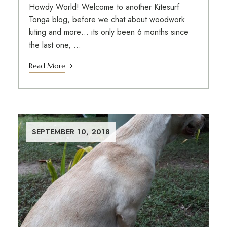
Howdy World! Welcome to another Kitesurf
Tonga blog, before we chat about woodwork
kiting and more… its only been 6 months since
the last one, …
Read More
SEPTEMBER 10, 2018