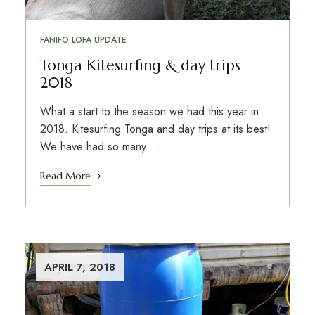
FANIFO LOFA UPDATE
Tonga Kitesurfing & day trips
2018
What a start to the season we had this year in
2018. Kitesurfing Tonga and day trips at its best!
We have had so many …
Read More
APRIL 7, 2018