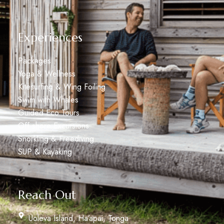
Experiences
Packages
Yoga & Wellness
Kitesurfing & Wing Foiling
Swim with Whales
Guided Eco Tours
Off shore Excursions
Snorkling & Freediving
SUP & Kayaking
Reach Out
Uoleva Island, Ha’apai, Tonga