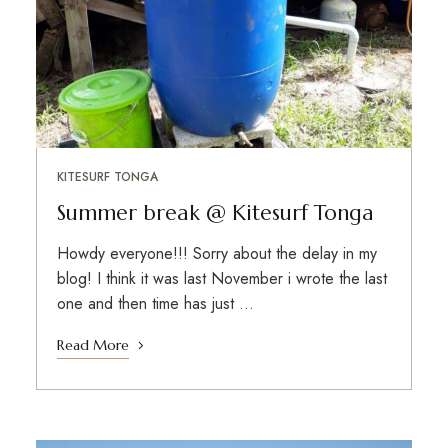
KITESURF TONGA
Summer break @ Kitesurf Tonga
Howdy everyone!!! Sorry about the delay in my
blog! I think it was last November i wrote the last
one and then time has just …
Read More