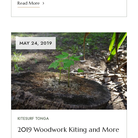
Read More
MAY 24, 2019
KITESURF TONGA
2019 Woodwork Kiting and More