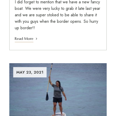
I did forget to mention that we have a new fancy
boat. We were very lucky to grab it late last year
and we are super stoked to be able to share it
with you guys when the border opens. So hurry
up border!!
Read More
MAY 23, 2021