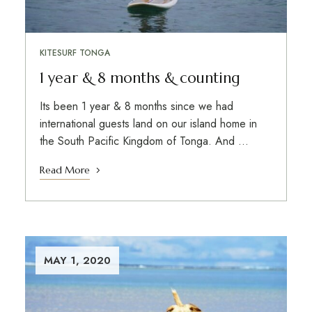
KITESURF TONGA
1 year & 8 months & counting
Its been 1 year & 8 months since we had
international guests land on our island home in
the South Pacific Kingdom of Tonga. And …
Read More
MAY 1, 2020