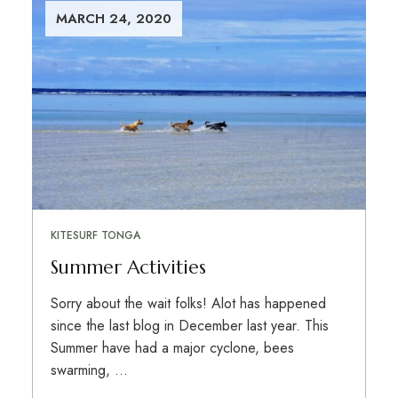
MARCH 24, 2020
KITESURF TONGA
Summer Activities
Sorry about the wait folks! Alot has happened
since the last blog in December last year. This
Summer have had a major cyclone, bees
swarming, …