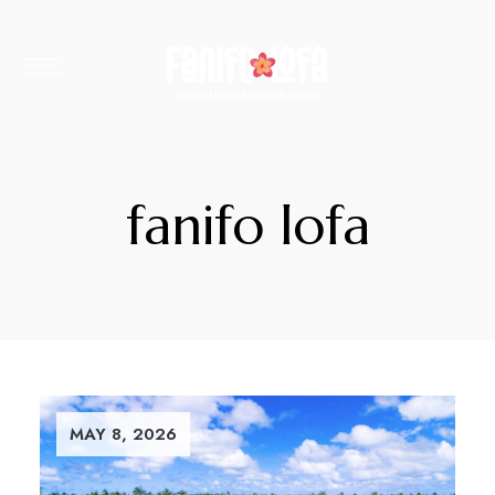
fanifo lofa
MAY 8, 2026