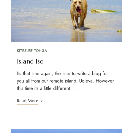
KITESURF TONGA
Island Iso
Its that time again, the time to write a blog for
you all from our remote island, Uoleva. However
this time its a little different. …
Read More