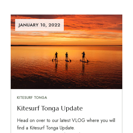
JANUARY 10, 2022
KITESURF TONGA
Kitesurf Tonga Update
Head on over to our latest VLOG where you will
find a Kitesurf Tonga Update.