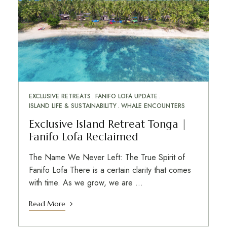
EXCLUSIVE RETREATS
FANIFO LOFA UPDATE
ISLAND LIFE & SUSTAINABILITY
WHALE ENCOUNTERS
Exclusive Island Retreat Tonga |
Fanifo Lofa Reclaimed
The Name We Never Left: The True Spirit of
Fanifo Lofa There is a certain clarity that comes
with time. As we grow, we are …
Read More