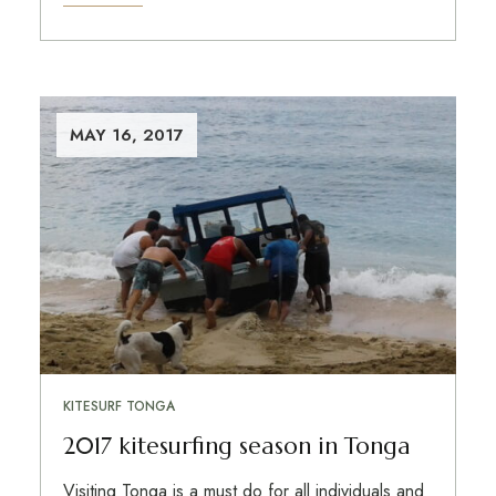
MAY 16, 2017
KITESURF TONGA
2017 kitesurfing season in Tonga
Visiting Tonga is a must do for all individuals and