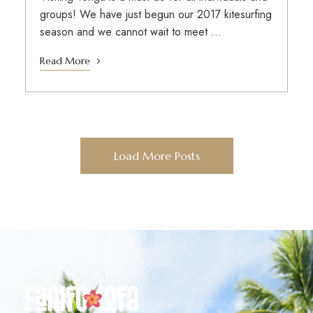
groups! We have just begun our 2017 kitesurfing
season and we cannot wait to meet …
Read More
Load More Posts