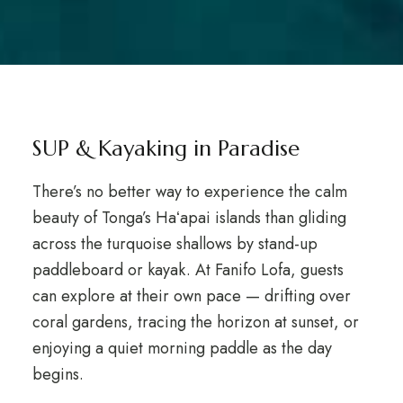
SUP & Kayaking in Paradise
There’s no better way to experience the calm
beauty of Tonga’s Haʻapai islands than gliding
across the turquoise shallows by stand-up
paddleboard or kayak. At Fanifo Lofa, guests
can explore at their own pace — drifting over
coral gardens, tracing the horizon at sunset, or
enjoying a quiet morning paddle as the day
begins.