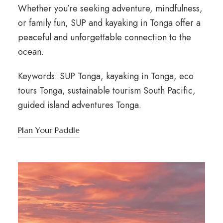
Whether you’re seeking adventure, mindfulness,
or family fun, SUP and kayaking in Tonga offer a
peaceful and unforgettable connection to the
ocean.
Keywords: SUP Tonga, kayaking in Tonga, eco
tours Tonga, sustainable tourism South Pacific,
guided island adventures Tonga.
Plan Your Paddle