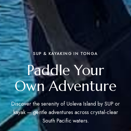
SUP & KAYAKING IN TONGA
Paddle Your
Own Adventure
Discover the serenity of Uoleva Island by SUP or
kayak — gentle adventures across crystal-clear
South Pacific waters.