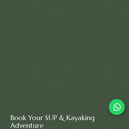
Book Your SUP & Kayaking
Adventure