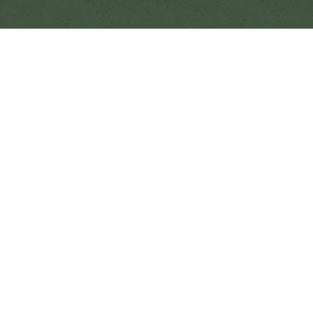
SUP & Kayaking in Paradise
There’s no better way to experience the calm
beauty of Tonga’s Haʻapai islands than gliding
across the turquoise shallows by stand-up
paddleboard or kayak. At Fanifo Lofa, guests
can explore at their own pace — drifting over
coral gardens, tracing the horizon at sunset, or
enjoying a quiet morning paddle as the day
begins. Whether you’re seeking adventure,
mindfulness, or family fun, SUP and kayaking in
Tonga offer a peaceful and unforgettable
connection to the ocean.
Stand-Up Paddleboarding
Across the Lagoon
The warm, shallow waters surrounding Fanifo
Lofa are ideal for both beginners and